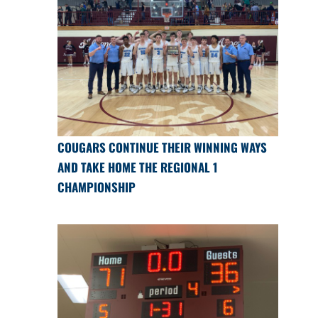
COUGARS CONTINUE THEIR WINNING WAYS
AND TAKE HOME THE REGIONAL 1
CHAMPIONSHIP