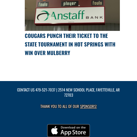
COUGARS PUNCH THEIR TICKET TO THE
STATE TOURNAMENT IN HOT SPRINGS WITH
WIN OVER MULBERRY
CONTACT US
479-521-7037
| 2514 NEW SCHOOL PLACE, FAYETTEVILLE, AR
72703
THANK YOU TO ALL OF OUR
SPONSORS!