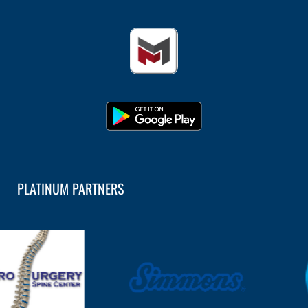
PLATINUM PARTNERS