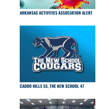
ARKANSAS ACTIVITIES ASSOCIATION ALERT
CADDO HILLS 55, THE NEW SCHOOL 47