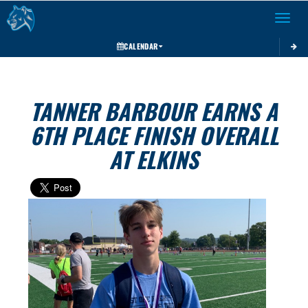
Toggle 
CALENDAR
TANNER BARBOUR EARNS A
6TH PLACE FINISH OVERALL
AT ELKINS