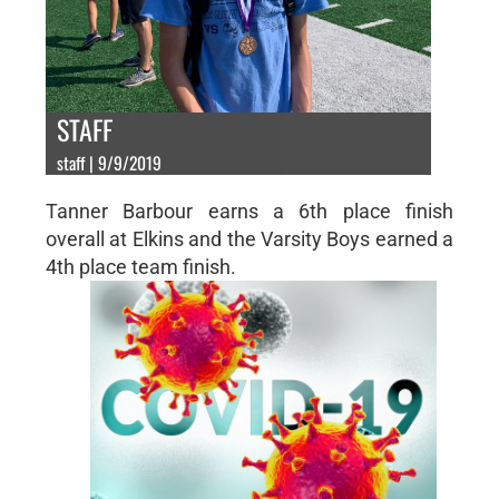
STAFF
staff | 9/9/2019
Tanner Barbour earns a 6th place finish
overall at Elkins and the Varsity Boys earned a
4th place team finish.