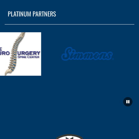
PLATINUM PARTNERS