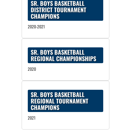
SR. BOYS BASKETBALL
DISTRICT TOURNAMENT
CHAMPIONS
2020-2021
SR. BOYS BASKETBALL
REGIONAL CHAMPIONSHIPS
2020
SR. BOYS BASKETBALL
REGIONAL TOURNAMENT
CHAMPIONS
2021