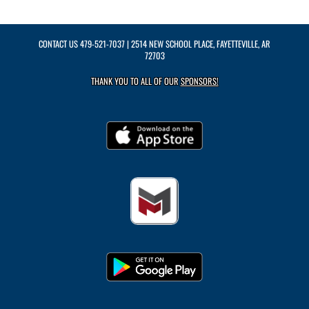
CONTACT US
479-521-7037
| 2514 NEW SCHOOL PLACE, FAYETTEVILLE, AR
72703
THANK YOU TO ALL OF OUR
SPONSORS!