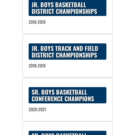
JR. BOYS BASKETBALL
DISTRICT CHAMPIONSHIPS
2018-2019
JR. BOYS TRACK AND FIELD
DISTRICT CHAMPIONSHIPS
2018-2019
SR. BOYS BASKETBALL
CONFERENCE CHAMPIONS
2020-2021