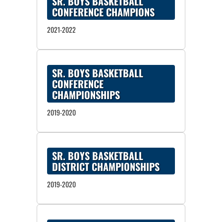
SR. BOYS BASKETBALL
CONFERENCE CHAMPIONS
2021-2022
SR. BOYS BASKETBALL
CONFERENCE
CHAMPIONSHIPS
2019-2020
SR. BOYS BASKETBALL
DISTRICT CHAMPIONSHIPS
2019-2020