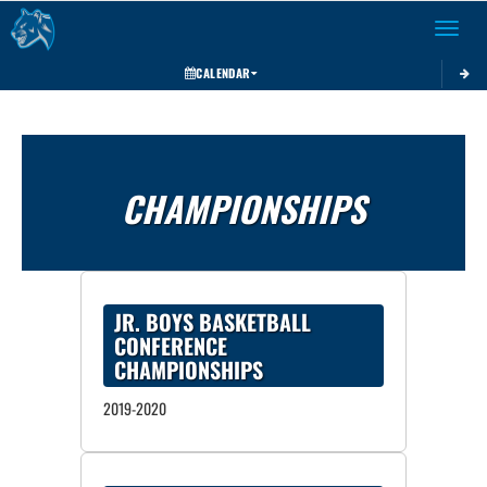
Toggle 
CALENDAR
CHAMPIONSHIPS
JR. BOYS BASKETBALL
CONFERENCE
CHAMPIONSHIPS
2019-2020