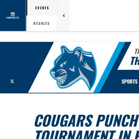
EVENTS
COMPOSITE
RESULTS
T
TH
X
SPORTS
COUGARS PUNCH T
TOURNAMENT IN 