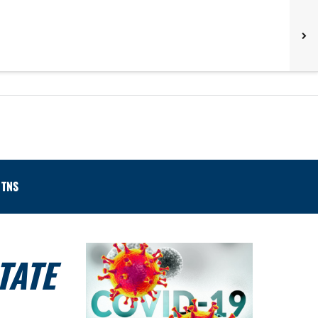
TNS
TATE