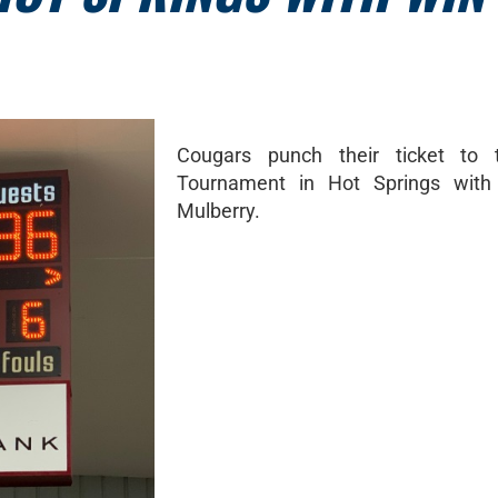
Cougars punch their ticket to 
Tournament in Hot Springs with
Mulberry.