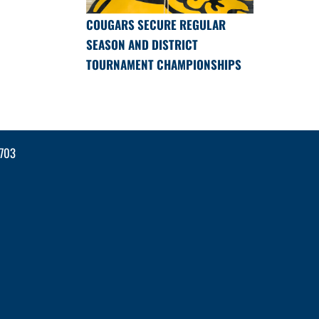
COUGARS SECURE REGULAR
SEASON AND DISTRICT
TOURNAMENT CHAMPIONSHIPS
2703