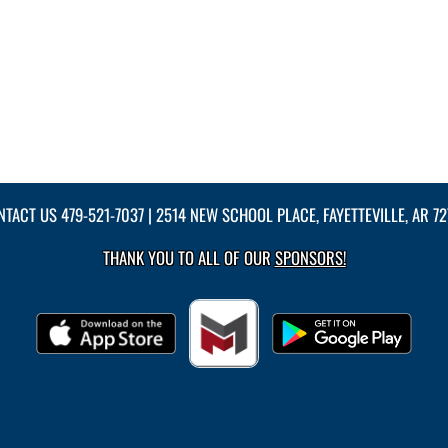
NTACT US
479-521-7037
| 2514 NEW SCHOOL PLACE, FAYETTEVILLE, AR 7
THANK YOU TO ALL OF OUR
SPONSORS!