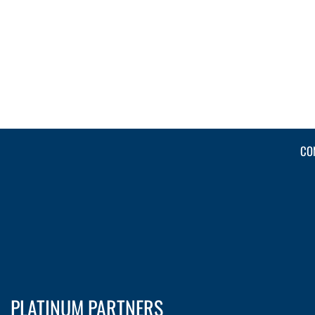
CO
PLATINUM PARTNERS