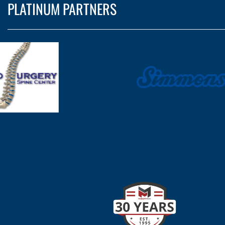
PLATINUM PARTNERS