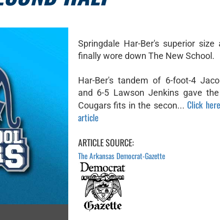
Springdale Har-Ber's superior size
finally wore down The New School.
Har-Ber's tandem of 6-foot-4 Jac
and 6-5 Lawson Jenkins gave the
Click here
Cougars fits in the secon...
article
ARTICLE SOURCE:
The Arkansas Democrat-Gazette