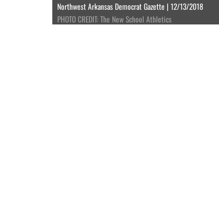
Northwest Arkansas Democrat Gazette | 12/13/2018
PHOTO CREDIT: The New School Athletics