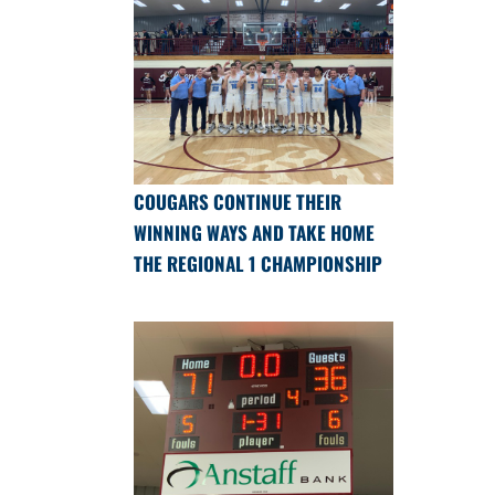
COUGARS CONTINUE THEIR
WINNING WAYS AND TAKE HOME
THE REGIONAL 1 CHAMPIONSHIP