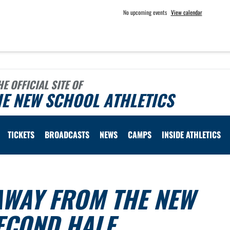
No upcoming events
View calendar
HE OFFICIAL SITE OF
E NEW SCHOOL ATHLETICS
TICKETS
BROADCASTS
NEWS
CAMPS
INSIDE ATHLETICS
AWAY FROM THE NEW
ECOND HALF