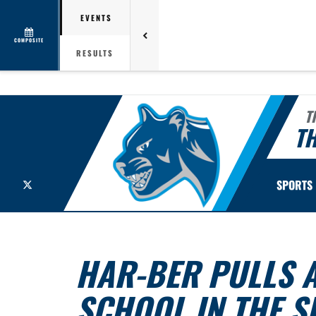
EVENTS
COMPOSITE
RESULTS
T
TH
X
SPORTS
HAR-BER PULLS 
SCHOOL IN THE S