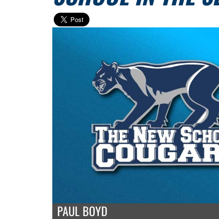
PAUL BOYD