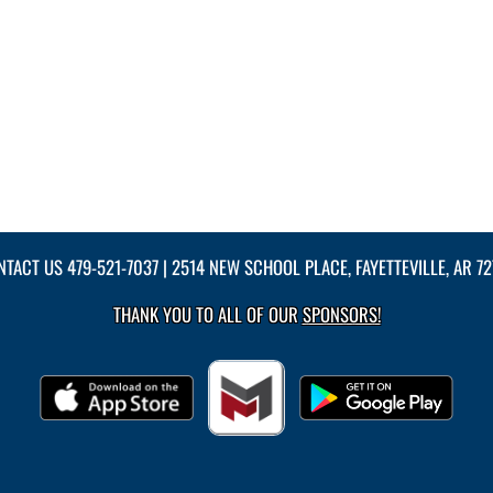
NTACT US
479-521-7037
| 2514 NEW SCHOOL PLACE, FAYETTEVILLE, AR 7
THANK YOU TO ALL OF OUR
SPONSORS!