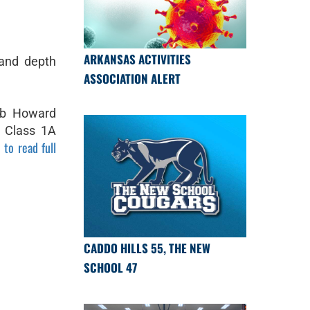
ARKANSAS ACTIVITIES
 and depth
ASSOCIATION ALERT
ob Howard
 Class 1A
 to read full
CADDO HILLS 55, THE NEW
SCHOOL 47