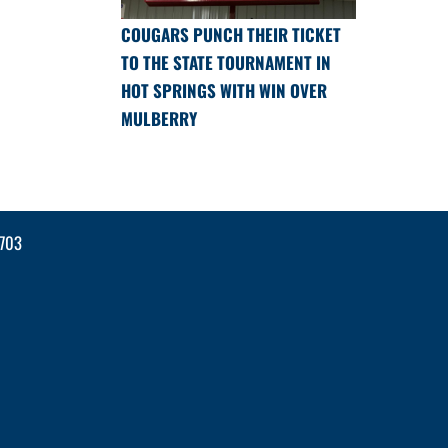
COUGARS PUNCH THEIR TICKET
TO THE STATE TOURNAMENT IN
HOT SPRINGS WITH WIN OVER
MULBERRY
2703