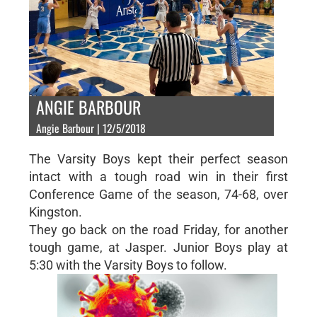
ANGIE BARBOUR
Angie Barbour | 12/5/2018
The Varsity Boys kept their perfect season
intact with a tough road win in their first
Conference Game of the season, 74-68, over
Kingston.
They go back on the road Friday, for another
tough game, at Jasper. Junior Boys play at
5:30 with the Varsity Boys to follow.