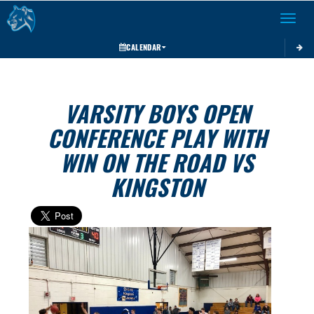
Toggle 
CALENDAR
VARSITY BOYS OPEN
CONFERENCE PLAY WITH
WIN ON THE ROAD VS
KINGSTON