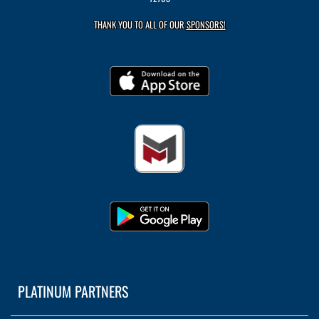
THANK YOU TO ALL OF OUR
SPONSORS!
PLATINUM PARTNERS