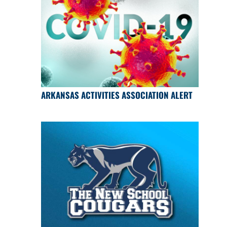
ARKANSAS ACTIVITIES ASSOCIATION ALERT