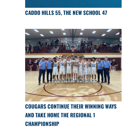
CADDO HILLS 55, THE NEW SCHOOL 47
COUGARS CONTINUE THEIR WINNING WAYS
AND TAKE HOME THE REGIONAL 1
CHAMPIONSHIP