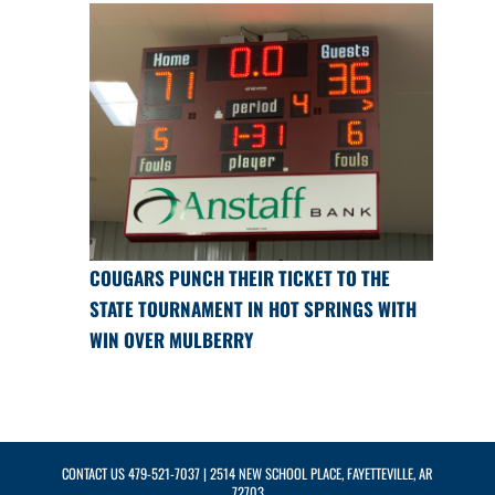
COUGARS PUNCH THEIR TICKET TO THE
STATE TOURNAMENT IN HOT SPRINGS WITH
WIN OVER MULBERRY
CONTACT US
479-521-7037
| 2514 NEW SCHOOL PLACE, FAYETTEVILLE, AR
72703