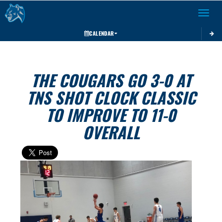
Toggle 
CALENDAR
THE COUGARS GO 3-0 AT
TNS SHOT CLOCK CLASSIC
TO IMPROVE TO 11-0
OVERALL