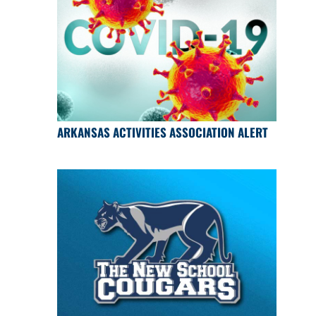
ARKANSAS ACTIVITIES ASSOCIATION ALERT