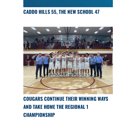
CADDO HILLS 55, THE NEW SCHOOL 47
COUGARS CONTINUE THEIR WINNING WAYS
AND TAKE HOME THE REGIONAL 1
CHAMPIONSHIP