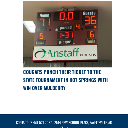
COUGARS PUNCH THEIR TICKET TO THE
STATE TOURNAMENT IN HOT SPRINGS WITH
WIN OVER MULBERRY
CONTACT US
479-521-7037
| 2514 NEW SCHOOL PLACE, FAYETTEVILLE, AR
72703