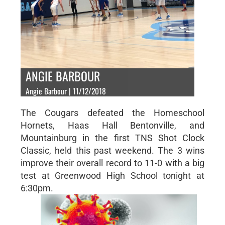
ANGIE BARBOUR
Angie Barbour | 11/12/2018
The Cougars defeated the Homeschool
Hornets, Haas Hall Bentonville, and
Mountainburg in the first TNS Shot Clock
Classic, held this past weekend. The 3 wins
improve their overall record to 11-0 with a big
test at Greenwood High School tonight at
6:30pm.