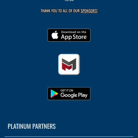
THANK YOU TO ALL OF OUR
SPONSORS!
PLATINUM PARTNERS