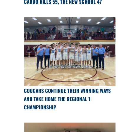
CADDO HILLS 55, THE NEW SCHOOL 47
COUGARS CONTINUE THEIR WINNING WAYS
AND TAKE HOME THE REGIONAL 1
CHAMPIONSHIP