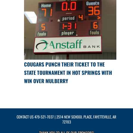
COUGARS PUNCH THEIR TICKET TO THE
STATE TOURNAMENT IN HOT SPRINGS WITH
WIN OVER MULBERRY
CONTACT US
479-521-7037
| 2514 NEW SCHOOL PLACE, FAYETTEVILLE, AR
72703
THANK YOU TO ALL OF OUR
SPONSORS!