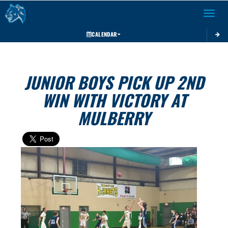
Toggle 
CALENDAR
JUNIOR BOYS PICK UP 2ND
WIN WITH VICTORY AT
MULBERRY