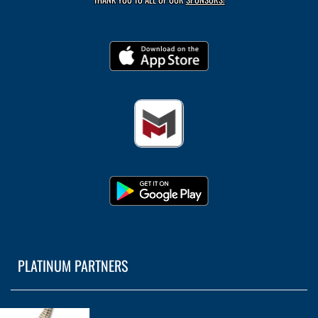
PLATINUM PARTNERS