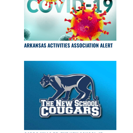
ARKANSAS ACTIVITIES ASSOCIATION ALERT