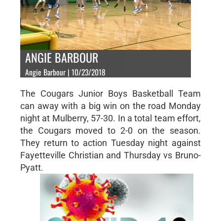
ANGIE BARBOUR
Angie Barbour | 10/23/2018
The Cougars Junior Boys Basketball Team
can away with a big win on the road Monday
night at Mulberry, 57-30. In a total team effort,
the Cougars moved to 2-0 on the season.
They return to action Tuesday night against
Fayetteville Christian and Thursday vs Bruno-
Pyatt.