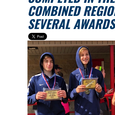
COMBINED REGIO
SEVERAL AWARDS