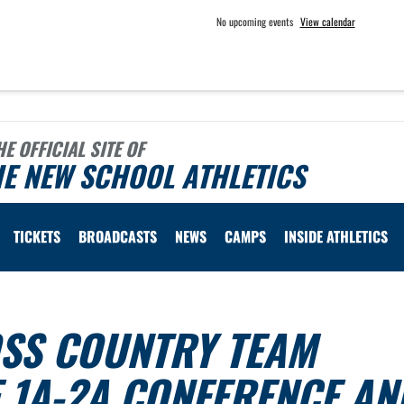
No upcoming events
View calendar
HE OFFICIAL SITE OF
E NEW SCHOOL ATHLETICS
TICKETS
BROADCASTS
NEWS
CAMPS
INSIDE ATHLETICS
SS COUNTRY TEAM
 1A-2A CONFERENCE AN