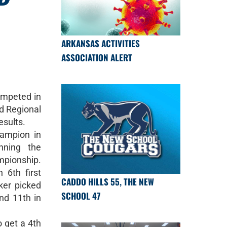
ARKANSAS ACTIVITIES
ASSOCIATION ALERT
mpeted in
d Regional
esults.
hampion in
nning the
pionship.
 6th first
CADDO HILLS 55, THE NEW
ker picked
SCHOOL 47
nd 11th in
o get a 4th