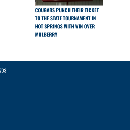
COUGARS PUNCH THEIR TICKET
TO THE STATE TOURNAMENT IN
HOT SPRINGS WITH WIN OVER
MULBERRY
2703