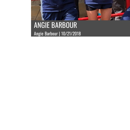
ANGIE BARBOUR
Angie Barbour | 10/21/2018