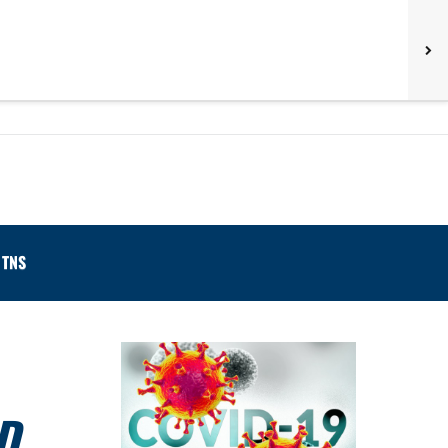
TNS
D