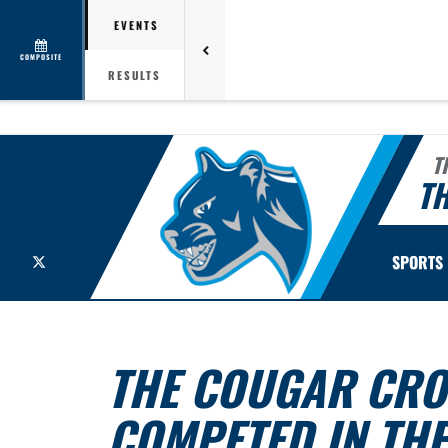
EVENTS
COMPOSITE
RESULTS
T
TH
X
SPORTS
THE COUGAR CRO
COMPETED IN THE