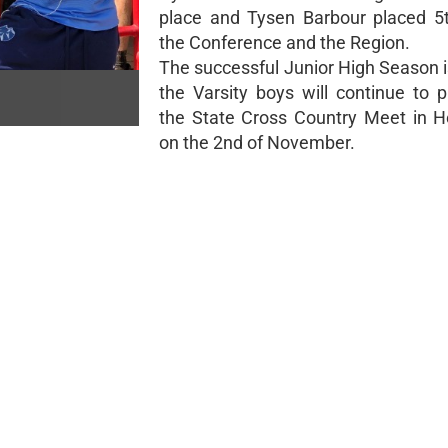
place and Tysen Barbour placed 5t
the Conference and the Region.
The successful Junior High Season i
the Varsity boys will continue to p
the State Cross Country Meet in H
on the 2nd of November.