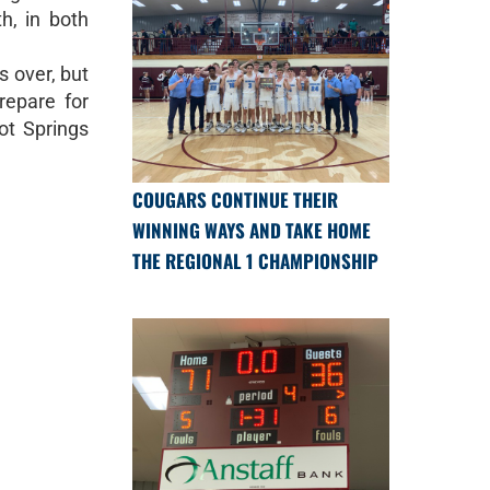
h, in both
s over, but
repare for
ot Springs
COUGARS CONTINUE THEIR
WINNING WAYS AND TAKE HOME
THE REGIONAL 1 CHAMPIONSHIP