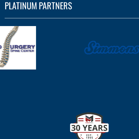
PLATINUM PARTNERS