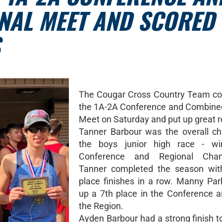
NAL MEET AND SCORED
The Cougar Cross Country Team co
the 1A-2A Conference and Combine
Meet on Saturday and put up great r
Tanner Barbour was the overall c
the boys junior high race - wi
Conference and Regional Cham
Tanner completed the season with
place finishes in a row. Manny Par
up a 7th place in the Conference a
the Region.
Ayden Barbour had a strong finish t