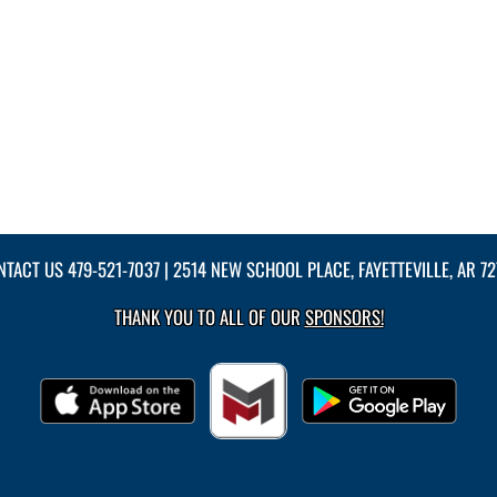
NTACT US
479-521-7037
| 2514 NEW SCHOOL PLACE, FAYETTEVILLE, AR 7
THANK YOU TO ALL OF OUR
SPONSORS!