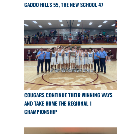
CADDO HILLS 55, THE NEW SCHOOL 47
COUGARS CONTINUE THEIR WINNING WAYS
AND TAKE HOME THE REGIONAL 1
CHAMPIONSHIP