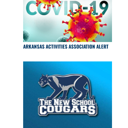
ARKANSAS ACTIVITIES ASSOCIATION ALERT