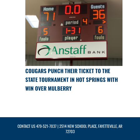
COUGARS PUNCH THEIR TICKET TO THE
STATE TOURNAMENT IN HOT SPRINGS WITH
WIN OVER MULBERRY
CONTACT US
479-521-7037
| 2514 NEW SCHOOL PLACE, FAYETTEVILLE, AR
72703