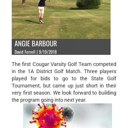
ANGIE BARBOUR
David Ferrell | 9/19/2018
The first Cougar Varsity Golf Team competed
in the 1A District Golf Match. Three players
played for bids to go to the State Golf
Tournament, but came up just short in their
very first season. We look forward to building
the program going into next year.