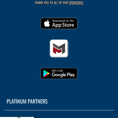
THANK YOU TO ALL OF OUR
SPONSORS!
PLATINUM PARTNERS