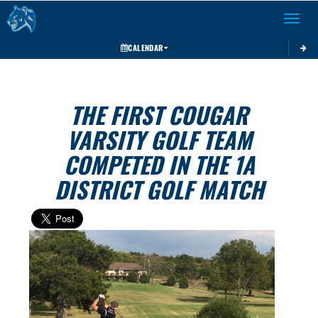
Toggle 
CALENDAR
THE FIRST COUGAR
VARSITY GOLF TEAM
COMPETED IN THE 1A
DISTRICT GOLF MATCH