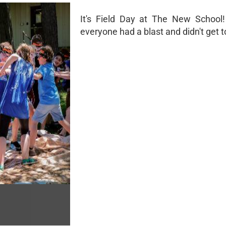
It's Field Day at The New School
everyone had a blast and didn't get t