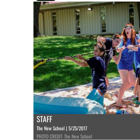
STAFF
The New School | 5/25/2017
PHOTO CREDIT: The New School