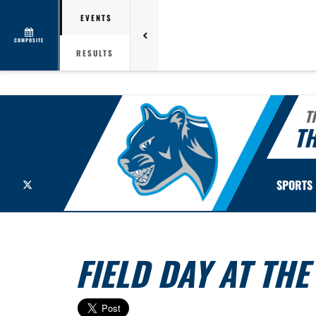
EVENTS
COMPOSITE
RESULTS
T
TH
X
SPORTS
FIELD DAY AT TH