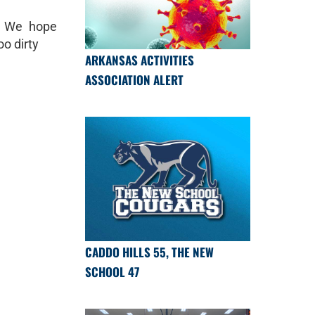
! We hope
oo dirty
ARKANSAS ACTIVITIES
ASSOCIATION ALERT
CADDO HILLS 55, THE NEW
SCHOOL 47