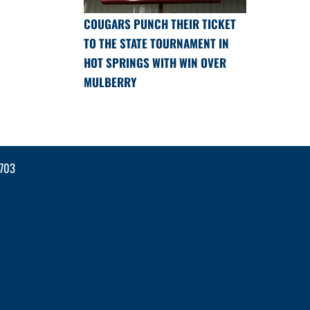
COUGARS PUNCH THEIR TICKET
TO THE STATE TOURNAMENT IN
HOT SPRINGS WITH WIN OVER
MULBERRY
2703