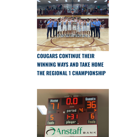
COUGARS CONTINUE THEIR
WINNING WAYS AND TAKE HOME
THE REGIONAL 1 CHAMPIONSHIP