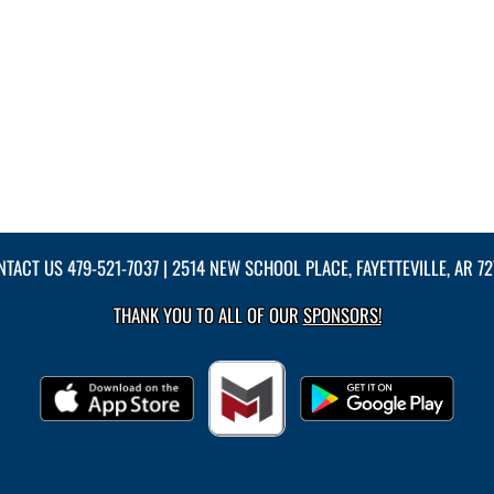
NTACT US
479-521-7037
| 2514 NEW SCHOOL PLACE, FAYETTEVILLE, AR 7
THANK YOU TO ALL OF OUR
SPONSORS!