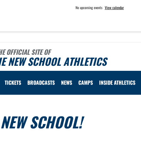
No upcoming events
View calendar
HE OFFICIAL SITE OF
E NEW SCHOOL ATHLETICS
TICKETS
BROADCASTS
NEWS
CAMPS
INSIDE ATHLETICS
E NEW SCHOOL!