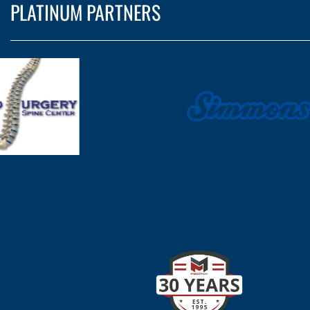
PLATINUM PARTNERS