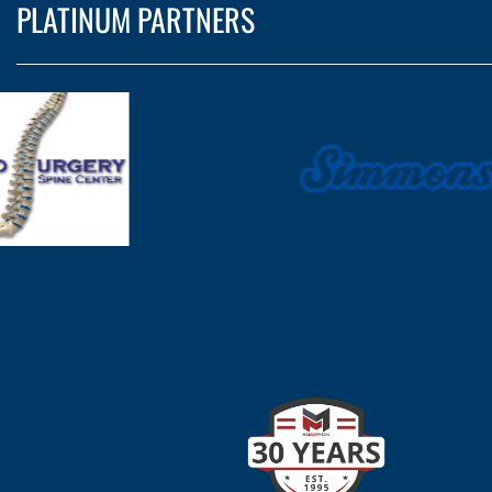
PLATINUM PARTNERS