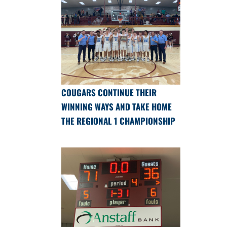
COUGARS CONTINUE THEIR
WINNING WAYS AND TAKE HOME
THE REGIONAL 1 CHAMPIONSHIP