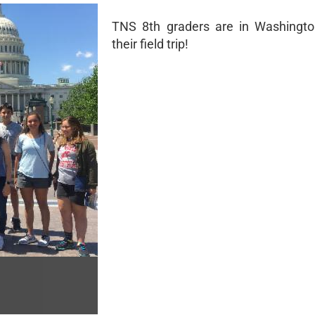
TNS 8th graders are in Washingto
their field trip!