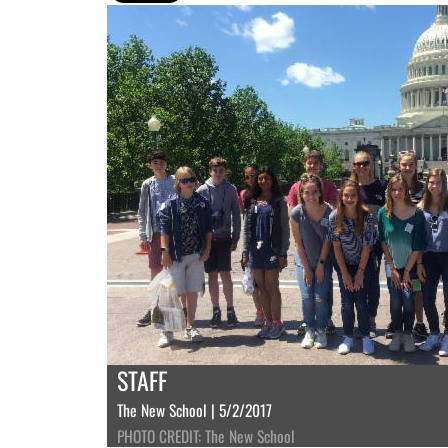
STAFF
The New School | 5/2/2017
PHOTO CREDIT: The New School