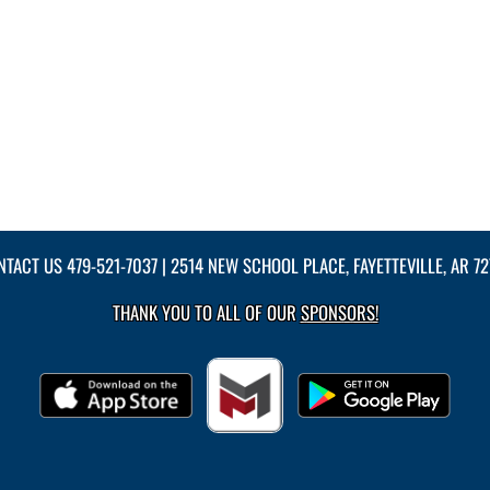
NTACT US
479-521-7037
| 2514 NEW SCHOOL PLACE, FAYETTEVILLE, AR 7
THANK YOU TO ALL OF OUR
SPONSORS!