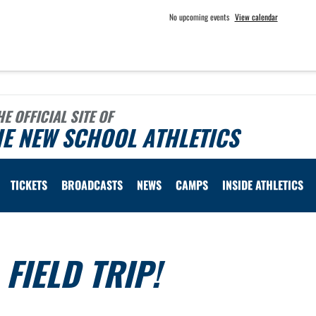
No upcoming events
View calendar
HE OFFICIAL SITE OF
E NEW SCHOOL ATHLETICS
TICKETS
BROADCASTS
NEWS
CAMPS
INSIDE ATHLETICS
FIELD TRIP!