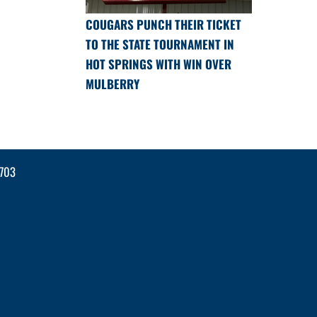
COUGARS PUNCH THEIR TICKET
TO THE STATE TOURNAMENT IN
HOT SPRINGS WITH WIN OVER
MULBERRY
2703