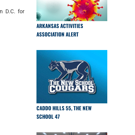
n D.C. for
ARKANSAS ACTIVITIES
ASSOCIATION ALERT
CADDO HILLS 55, THE NEW
SCHOOL 47