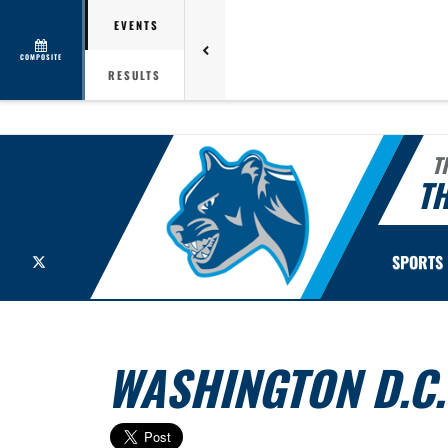
EVENTS
COMPOSITE
RESULTS
T
TH
X
SPORTS
WASHINGTON D.C. 