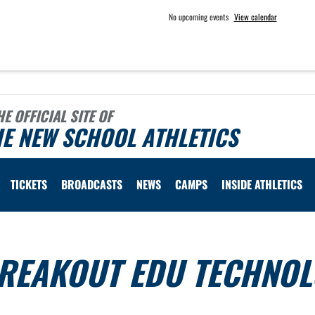
No upcoming events
View calendar
HE OFFICIAL SITE OF
E NEW SCHOOL ATHLETICS
TICKETS
BROADCASTS
NEWS
CAMPS
INSIDE ATHLETICS
BREAKOUT EDU TECHNO