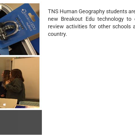
TNS Human Geography students are
new Breakout Edu technology to 
review activities for other schools
country.