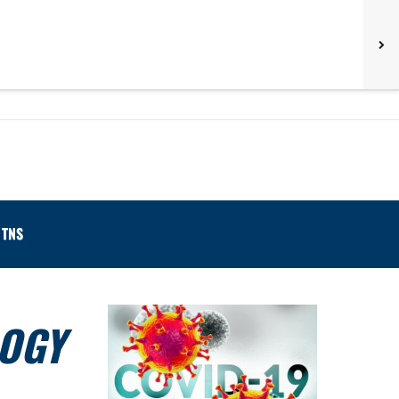
TNS
LOGY