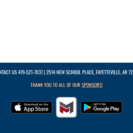
NTACT US
479-521-7037
| 2514 NEW SCHOOL PLACE, FAYETTEVILLE, AR 7
THANK YOU TO ALL OF OUR
SPONSORS!