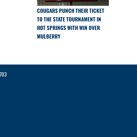
COUGARS PUNCH THEIR TICKET
TO THE STATE TOURNAMENT IN
HOT SPRINGS WITH WIN OVER
MULBERRY
2703