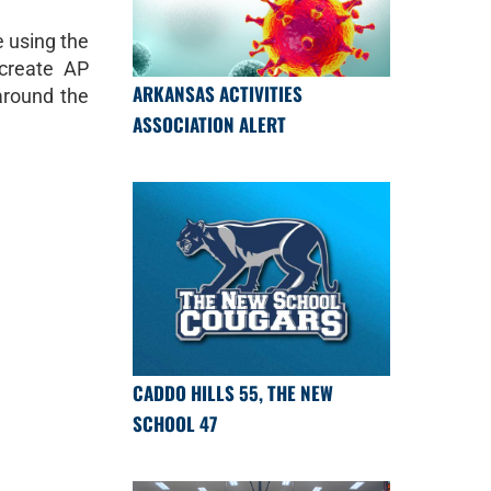
 using the
create AP
ARKANSAS ACTIVITIES
 around the
ASSOCIATION ALERT
CADDO HILLS 55, THE NEW
SCHOOL 47