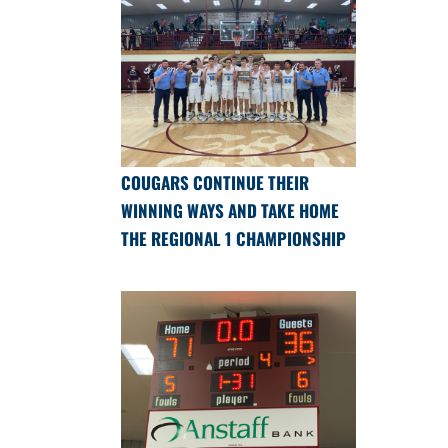
COUGARS CONTINUE THEIR
WINNING WAYS AND TAKE HOME
THE REGIONAL 1 CHAMPIONSHIP