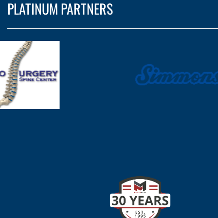
PLATINUM PARTNERS