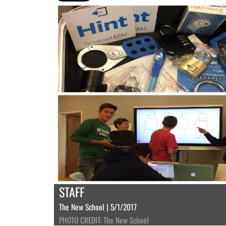
STAFF
The New School | 5/1/2017
PHOTO CREDIT: The New School