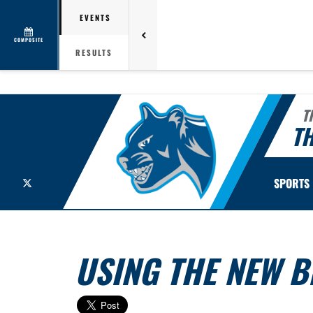
EVENTS
COMPOSITE
RESULTS
T
TH
X
SPORTS
USING THE NEW 