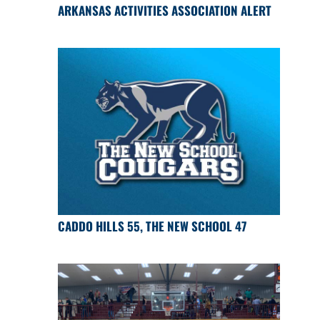
ARKANSAS ACTIVITIES ASSOCIATION ALERT
CADDO HILLS 55, THE NEW SCHOOL 47