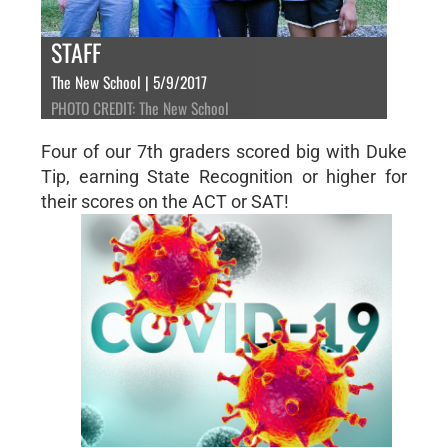
STAFF
The New School | 5/9/2017
PHOTO CREDIT: The New School
Four of our 7th graders scored big with Duke
Tip, earning State Recognition or higher for
their scores on the ACT or SAT!