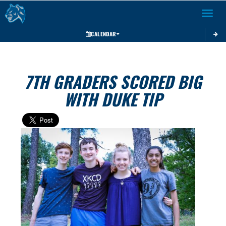
Toggle 
CALENDAR
7TH GRADERS SCORED BIG
WITH DUKE TIP