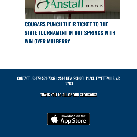
COUGARS PUNCH THEIR TICKET TO THE
STATE TOURNAMENT IN HOT SPRINGS WITH
WIN OVER MULBERRY
CONTACT US
479-521-7037
| 2514 NEW SCHOOL PLACE, FAYETTEVILLE, AR
72703
THANK YOU TO ALL OF OUR
SPONSORS!