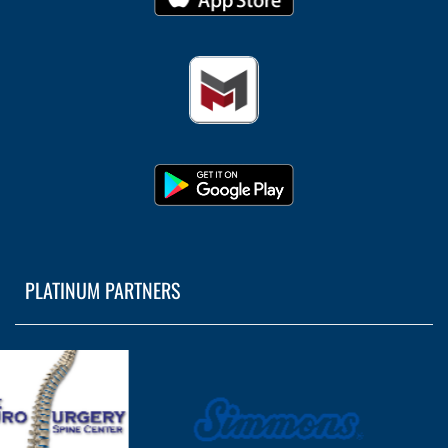
PLATINUM PARTNERS