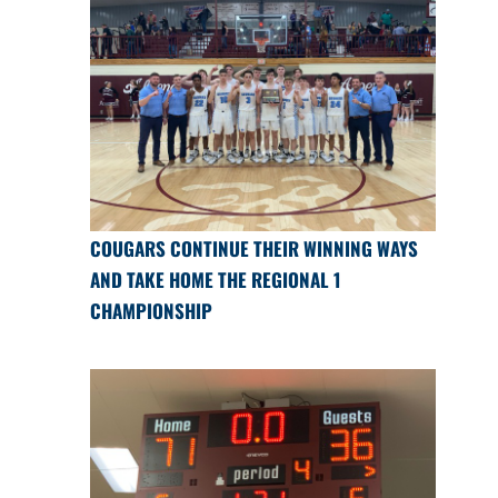
COUGARS CONTINUE THEIR WINNING WAYS
AND TAKE HOME THE REGIONAL 1
CHAMPIONSHIP