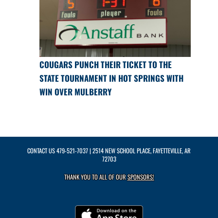
COUGARS PUNCH THEIR TICKET TO THE
STATE TOURNAMENT IN HOT SPRINGS WITH
WIN OVER MULBERRY
CONTACT US
479-521-7037
| 2514 NEW SCHOOL PLACE, FAYETTEVILLE, AR
72703
THANK YOU TO ALL OF OUR
SPONSORS!