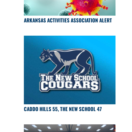
ARKANSAS ACTIVITIES ASSOCIATION ALERT
CADDO HILLS 55, THE NEW SCHOOL 47