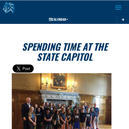
Toggle 
CALENDAR
SPENDING TIME AT THE
STATE CAPITOL