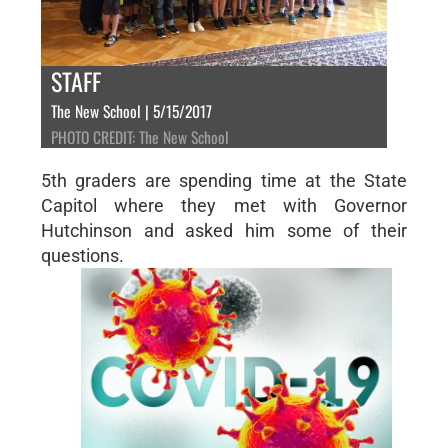
STAFF
The New School | 5/15/2017
PHOTO CREDIT: The New School
5th graders are spending time at the State
Capitol where they met with Governor
Hutchinson and asked him some of their
questions.